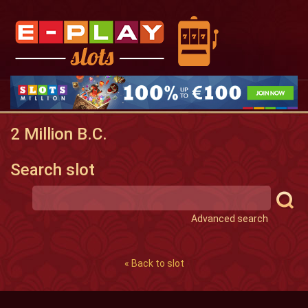
2 Million B.C.
Search slot
Advanced search
« Back to slot