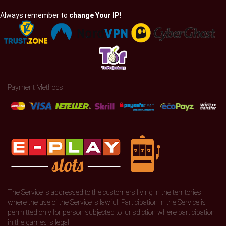
Always remember to
change Your IP!
Payment Methods
The Service is addressed to the customers living in the territories
where the use of the Service is lawful. Participation in the Service is
permitted only for person subjected to jurisdiction where participation
in the games is legal.