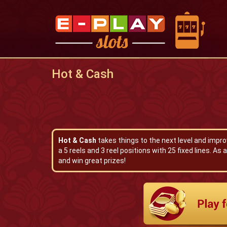
Hot & Cash
Hot & Cash
takes things to the next level and impr
a 5 reels and 3 reel positions with 25 fixed lines. A
and win great prizes!