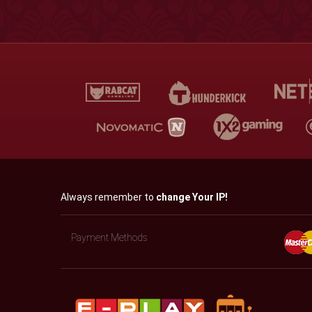
Always remember to
change Your IP!
Payment Methods