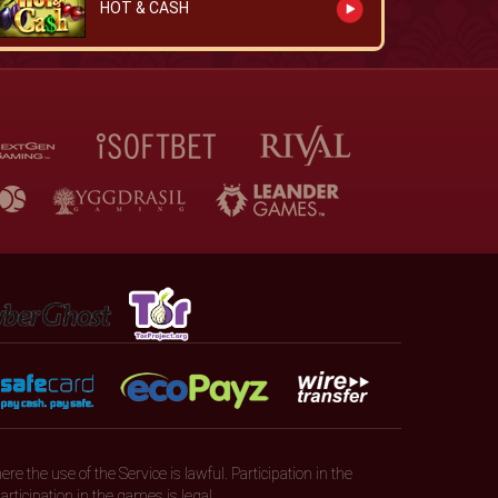
HOT & CASH
re the use of the Service is lawful. Participation in the
articipation in the games is legal.