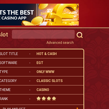
lot
Advanced search
SLOT TITLE
-
HOT & CASH
SOFTWARE
-
EGT
TYPE
-
ONLY WWW
CATEGORY
-
CLASSIC SLOTS
THEME
-
CASINO
RANK
-