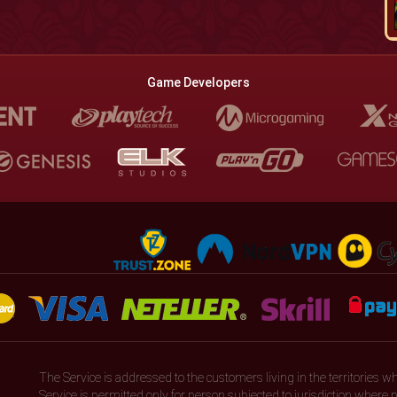
Game Developers
The Service is addressed to the customers living in the territories whe
Service is permitted only for person subjected to jurisdiction where p