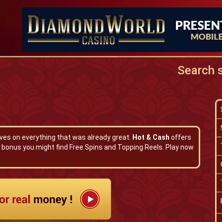
Search s
oves on everything that was already great.
Hot & Cash
offers
s a bonus you might find Free Spins and Topping Reels. Play now