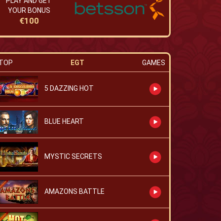
PLAY AND GET
YOUR BONUS
€100
TOP
EGT
GAMES
5 DAZZING HOT
BLUE HEART
MYSTIC SECRETS
AMAZONS BATTLE