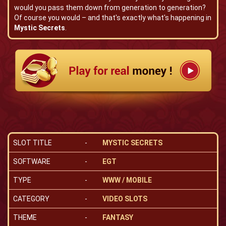
would you pass them down from generation to generation?
Of course you would – and that's exactly what's happening in
Mystic Secrets
.
SLOT TITLE
-
MYSTIC SECRETS
SOFTWARE
-
EGT
TYPE
-
WWW / MOBILE
CATEGORY
-
VIDEO SLOTS
THEME
-
FANTASY