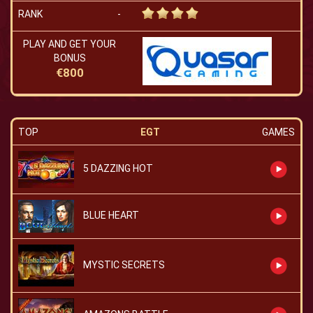
RANK
-
PLAY AND GET YOUR
BONUS
€800
TOP
EGT
GAMES
5 DAZZING HOT
BLUE HEART
MYSTIC SECRETS