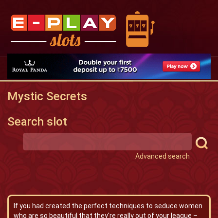
Mystic Secrets
Search slot
Advanced search
If you had created the perfect techniques to seduce women
who are so beautiful that they're really out of your league –