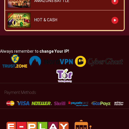
AMAZONS BATTLE
HOT & CASH
Always remember to
change Your IP!
Payment Methods